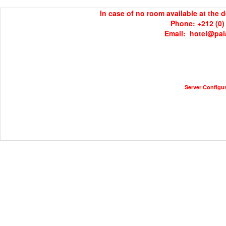
In case of no room available at the 
Phone: +212 (0) 
Email:  hotel@pa
Server Configura