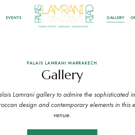
EVENTS
GALLERY
O
PALAIS LAMRANI MARRAKECH
Gallery
alais Lamrani gallery to admire the sophisticated in
roccan design and contemporary elements in this 
venue.