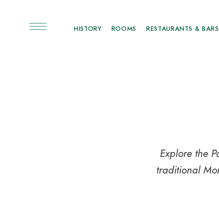
HISTORY
ROOMS
RESTAURANTS & BARS
Explore the P
traditional Mo