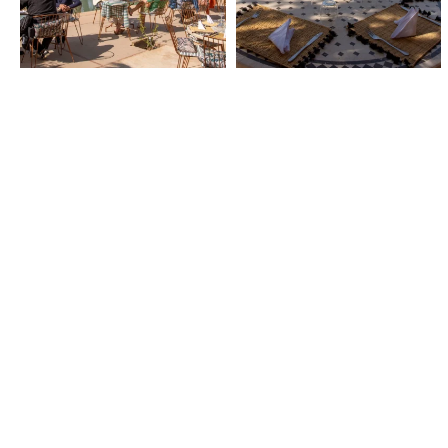
NEWSLETTER
Subscribe to our newslett
receive our news, good d
special offers.