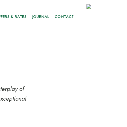
FFERS & RATES
JOURNAL
CONTACT
terplay of
exceptional