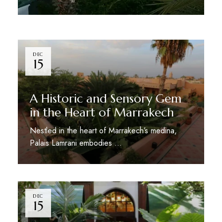
DEC
15
A Historic and Sensory Gem
in the Heart of Marrakech
Nestled in the heart of Marrakech’s medina,
Palais Lamrani embodies …
DEC
15