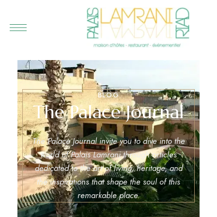
BLOG
The Palace Journal
The Palace Journal invite you to dive into the
world of Palais Lamrani through articles
dedicated to the art of living, heritage, and
the inspirations that shape the soul of this
remarkable place.