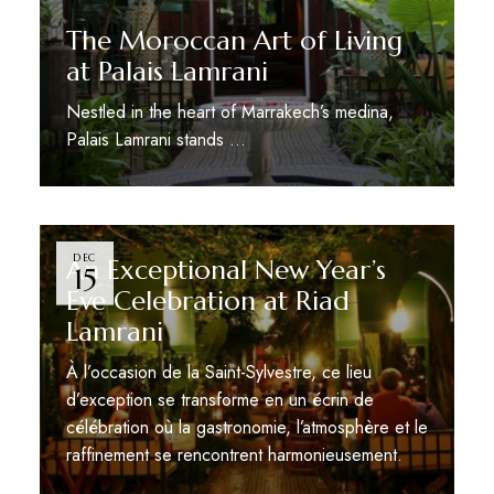
The Moroccan Art of Living
at Palais Lamrani
Nestled in the heart of Marrakech’s medina,
Palais Lamrani stands …
DEC
An Exceptional New Year’s
15
Eve Celebration at Riad
Lamrani
À l’occasion de la Saint-Sylvestre, ce lieu
d’exception se transforme en un écrin de
célébration où la gastronomie, l’atmosphère et le
raffinement se rencontrent harmonieusement.