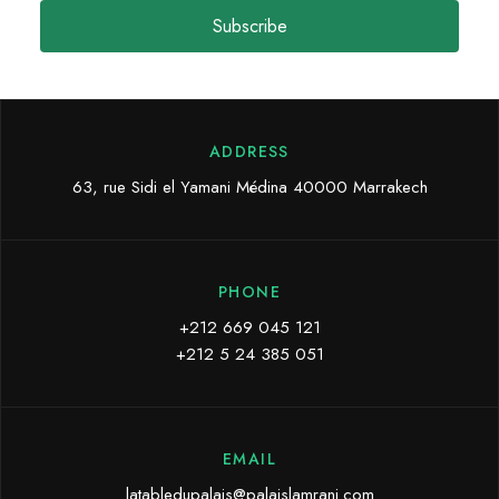
Subscribe
ADDRESS
63, rue Sidi el Yamani Médina 40000 Marrakech
PHONE
+212 669 045 121
+212 5 24 385 051
EMAIL
latabledupalais@palaislamrani.com