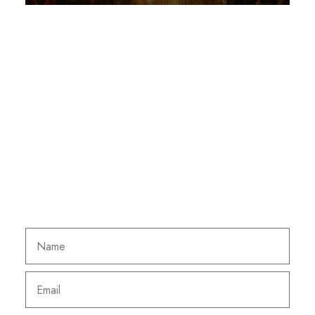
NEWSLETTER
Subscribe to our
newsletter to receive our
news, good deals and
special offers.