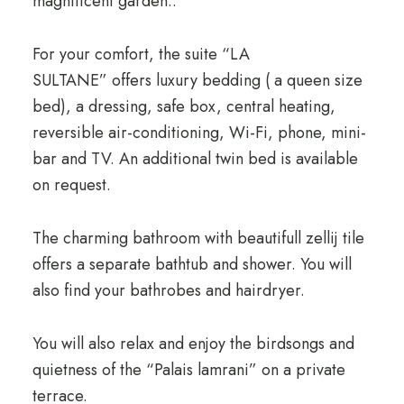
magnificent garden..
For your comfort, the suite “LA
SULTANE” offers luxury bedding ( a queen size
bed), a dressing, safe box, central heating,
reversible air-conditioning, Wi-Fi, phone, mini-
bar and TV. An additional twin bed is available
on request.
The charming bathroom with beautifull zellij tile
offers a separate bathtub and shower. You will
also find your bathrobes and hairdryer.
You will also relax and enjoy the birdsongs and
quietness of the “Palais lamrani” on a private
terrace.