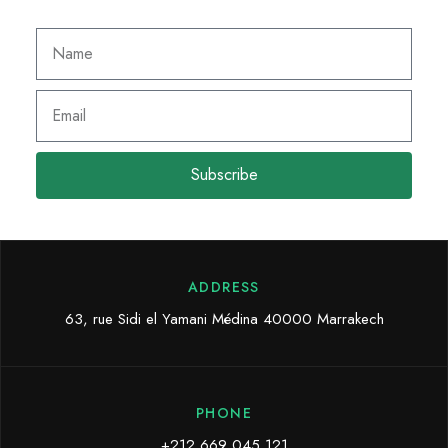
Subscribe
ADDRESS
63, rue Sidi el Yamani Médina 40000 Marrakech
PHONE
+212 669 045 121