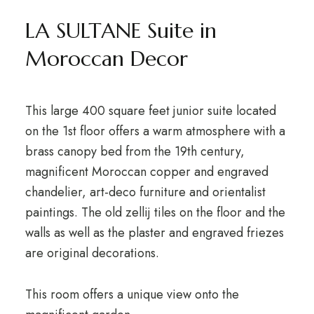
LA SULTANE Suite in
Moroccan Decor
This large 400 square feet junior suite located
on the 1st floor offers a warm atmosphere with a
brass canopy bed from the 19th century,
magnificent Moroccan copper and engraved
chandelier, art-deco furniture and orientalist
paintings. The old zellij tiles on the floor and the
walls as well as the plaster and engraved friezes
are original decorations.
This room offers a unique view onto the