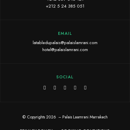
+212 5 24 385 051
EMAIL
latabledupalais@palaislamrani.com
hotel@palaislamrani.com
SOCIAL
© Copyrights 2026 – Palais Laamrani Marrakech