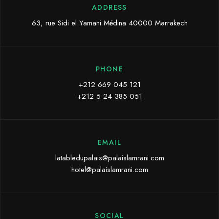
ADDRESS
63, rue Sidi el Yamani Médina 40000 Marrakech
PHONE
+212 669 045 121
+212 5 24 385 051
EMAIL
latabledupalais@palaislamrani.com
hotel@palaislamrani.com
SOCIAL