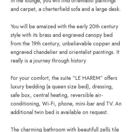
In the lounge, you will find orientalist paintings
and carpet, a cherterfield sofa and a large desk.
You will be amaized with the early 20th century
style with its brass and engraved canopy bed
from the 19th century, unbelievable copper and
engraved chandelier and orientalist paintings. It
really is a journey through history
For your comfort, the suite “LE HAREM” offers
luxury bedding (a queen size bed), dressing,
safe box, central heating, reversible air-
conditioning, Wi-Fi, phone, mini-bar and TV. An
additional twin bed is available on request.
The charming bathroom with beautifull zellij tile