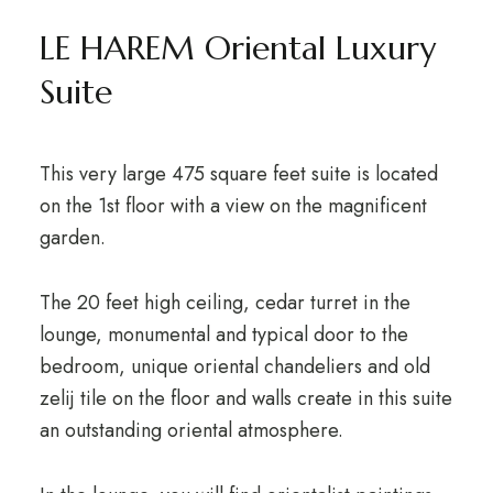
LE HAREM Oriental Luxury
Suite
This very large 475 square feet suite is located
on the 1st floor with a view on the magnificent
garden.
The 20 feet high ceiling, cedar turret in the
lounge, monumental and typical door to the
bedroom, unique oriental chandeliers and old
zelij tile on the floor and walls create in this suite
an outstanding oriental atmosphere.