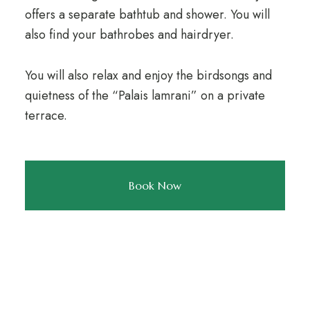
offers a separate bathtub and shower. You will
also find your bathrobes and hairdryer.
You will also relax and enjoy the birdsongs and
quietness of the “Palais lamrani” on a private
terrace.
Book Now
NEWSLETTER