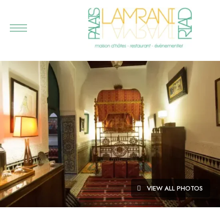
VIEW ALL PHOTOS